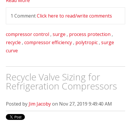
Read More
1 Comment
Click here to read/write comments
compressor control
,
surge
,
process protection
,
recycle
,
compressor efficiency
,
polytropic
,
surge
curve
Recycle Valve Sizing for
Refrigeration Compressors
Posted by
Jim Jacoby
on Nov 27, 2019 9:49:40 AM