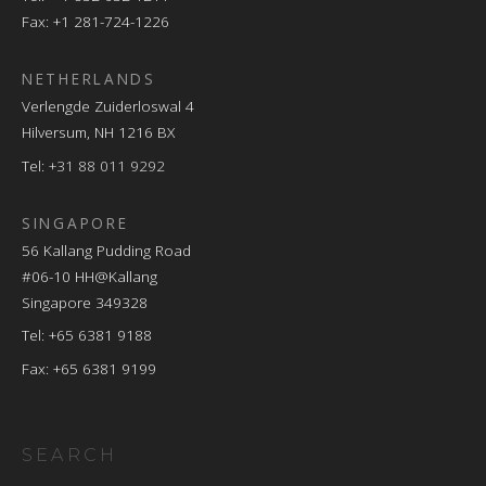
Fax: +1 281-724-1226
NETHERLANDS
Verlengde Zuiderloswal 4
Hilversum, NH 1216 BX
Tel:
+31 88 011 9292
SINGAPORE
56 Kallang Pudding Road
#06-10 HH@Kallang
Singapore 349328
Tel: +65 6381 9188
Fax: +65 6381 9199
SEARCH