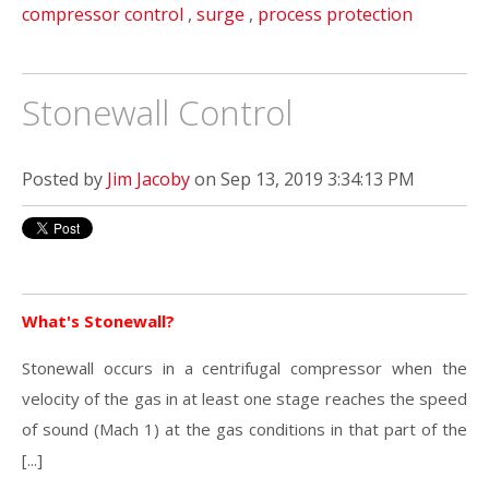
compressor control
,
surge
,
process protection
Stonewall Control
Posted by
Jim Jacoby
on Sep 13, 2019 3:34:13 PM
What's Stonewall?
Stonewall occurs in a centrifugal compressor when the
velocity of the gas in at least one stage reaches the speed
of sound (Mach 1) at the gas conditions in that part of the
[...]