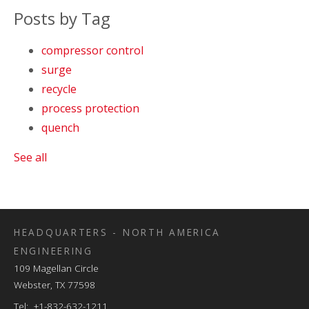
Posts by Tag
compressor control
surge
recycle
process protection
quench
See all
HEADQUARTERS - NORTH AMERICA
ENGINEERING
109 Magellan Circle
Webster, TX 77598
Tel: +1-832-632-1211