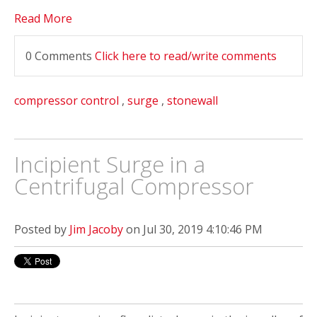
Read More
0 Comments
Click here to read/write comments
compressor control
,
surge
,
stonewall
Incipient Surge in a
Centrifugal Compressor
Posted by
Jim Jacoby
on Jul 30, 2019 4:10:46 PM