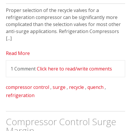
Proper selection of the recycle valves for a
refrigeration compressor can be significantly more
complicated than the selection valves for most other
anti-surge applications. Refrigeration Compressors
[...]
Read More
1 Comment
Click here to read/write comments
compressor control
,
surge
,
recycle
,
quench
,
refrigeration
Compressor Control Surge
Margin