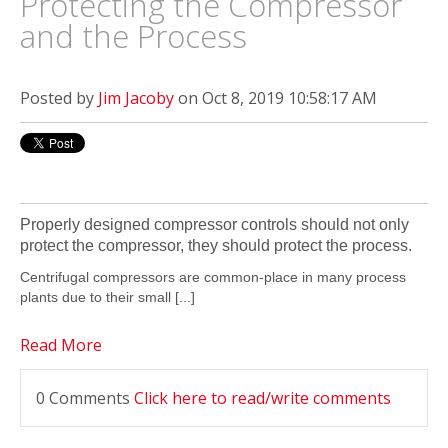
Protecting the Compressor
and the Process
Posted by
Jim Jacoby
on Oct 8, 2019 10:58:17 AM
Properly designed compressor
controls
should not only
protect
the compressor, they should
protect the process.
Centrifugal compressors are common-place in many process
plants due to their small
[...]
Read More
0 Comments
Click here to read/write comments