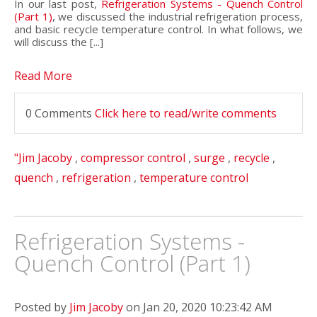
In our last post,
Refrigeration Systems - Quench Control
(Part 1)
, we discussed the industrial refrigeration process,
and basic recycle temperature control. In what follows, we
will discuss the [...]
Read More
0 Comments
Click here to read/write comments
"Jim Jacoby
,
compressor control
,
surge
,
recycle
,
quench
,
refrigeration
,
temperature control
Refrigeration Systems -
Quench Control (Part 1)
Posted by
Jim Jacoby
on Jan 20, 2020 10:23:42 AM