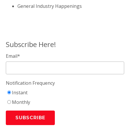
General Industry Happenings
Subscribe Here!
Email
*
Notification Frequency
Instant
Monthly