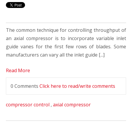
The common technique for controlling throughput of
an axial compressor is to incorporate variable inlet
guide vanes for the first few rows of blades. Some
manufacturers can vary all the inlet guide [...]
Read More
0 Comments
Click here to read/write comments
compressor control
,
axial compressor