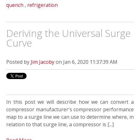
quench
,
refrigeration
Deriving the Universal Surge
Curve
Posted by
Jim Jacoby
on Jan 6, 2020 11:37:39 AM
In this post we will describe how we can convert a
compressor manufacturer's compressor performance
map to a surge line we can use to determine where, in
relation to that surge line, a compressor is [...]