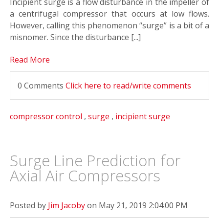
Incipient surge is a flow disturbance in the impeller of
a centrifugal compressor that occurs at low flows.
However, calling this phenomenon “surge” is a bit of a
misnomer. Since the disturbance [...]
Read More
0 Comments
Click here to read/write comments
compressor control
,
surge
,
incipient surge
Surge Line Prediction for
Axial Air Compressors
Posted by
Jim Jacoby
on May 21, 2019 2:04:00 PM