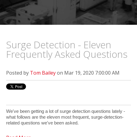
Surge Detection - Eleven
Frequently Asked Questions
Posted by
Tom Bailey
on Mar 19, 2020 7:00:00 AM
We've been getting a lot of surge detection questions lately -
what follows are the eleven most frequent, surge-detection-
related questions we've been asked.