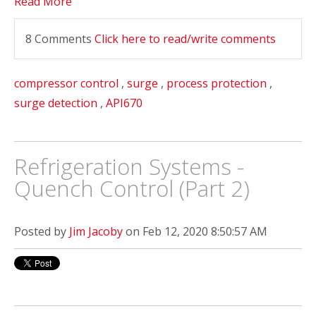
Read More
8 Comments
Click here to read/write comments
compressor control
,
surge
,
process protection
,
surge detection
,
API670
Refrigeration Systems -
Quench Control (Part 2)
Posted by
Jim Jacoby
on Feb 12, 2020 8:50:57 AM