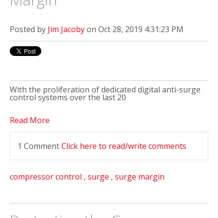
Posted by
Jim Jacoby
on Oct 28, 2019 4:31:23 PM
With the proliferation of dedicated digital anti-surge
control systems over the last 20
Read More
1 Comment
Click here to read/write comments
compressor control
,
surge
,
surge margin