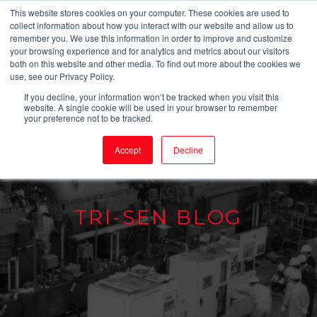
This website stores cookies on your computer. These cookies are used to
collect information about how you interact with our website and allow us to
remember you. We use this information in order to improve and customize
your browsing experience and for analytics and metrics about our visitors
both on this website and other media. To find out more about the cookies we
use, see our Privacy Policy.
If you decline, your information won’t be tracked when you visit this
website. A single cookie will be used in your browser to remember
your preference not to be tracked.
Accept
Decline
TRI-SEN BLOG