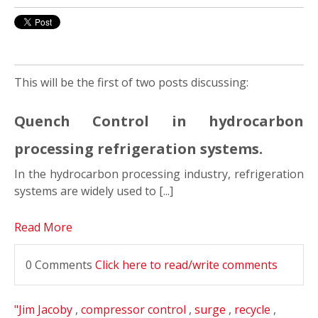
This will be the first of two posts discussing:
Quench Control in hydrocarbon
processing refrigeration systems.
In the hydrocarbon processing industry, refrigeration
systems are widely used to [...]
Read More
0 Comments
Click here to read/write comments
"Jim Jacoby
,
compressor control
,
surge
,
recycle
,