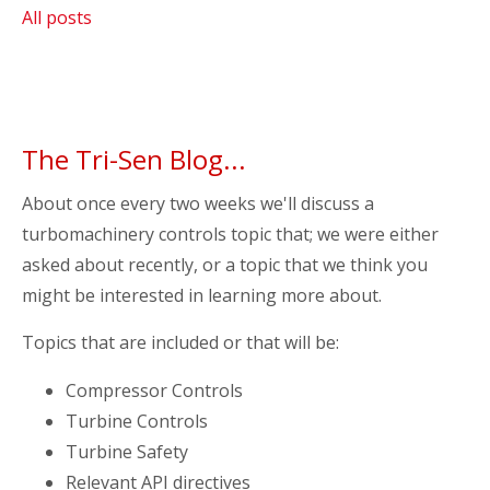
All posts
The Tri-Sen Blog...
About once every two weeks we'll discuss a
turbomachinery controls topic that; we were either
asked about recently, or a topic that we think you
might be interested in learning more about.
Topics that are included or that will be:
Compressor Controls
Turbine Controls
Turbine Safety
Relevant API directives