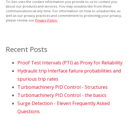
Tri-Sen uses the contact information you provide to us to contact you
about our products and services. You may unsubscribe from these
communications at any time. For information on how to unsubscribe, as
well as our privacy practices and commitment to protecting your privacy,
please review our
Privacy Policy
.
Recent Posts
Proof Test Intervals (PTI) as Proxy for Reliability
Hydraulic trip Interface failure probabilities and
spurious trip rates
Turbomachinery PID Control - Structures
Turbomachinery PID Control - the basics
Surge Detection - Eleven Frequently Asked
Questions