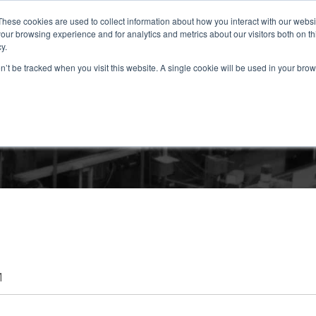
These cookies are used to collect information about how you interact with our webs
our browsing experience and for analytics and metrics about our visitors both on th
y.
ABOUT
SOLUTIONS
PRODUCTS
RESOURCES
CONTAC
on’t be tracked when you visit this website. A single cookie will be used in your b
TRI-SEN BLOG
M