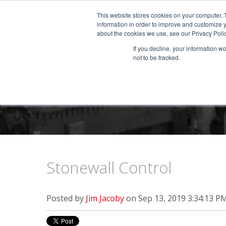
This website stores cookies on your computer. 
information in order to improve and customize y
about the cookies we use, see our Privacy Polic
If you decline, your information w
not to be tracked.
Stonewall Control
Posted by
Jim Jacoby
on Sep 13, 2019 3:34:13 P