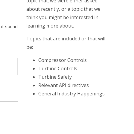
topic that; we were either asked
about recently, or a topic that we
think you might be interested in
learning more about.
 of sound
Topics that are included or that will
be:
Compressor Controls
Turbine Controls
Turbine Safety
Relevant API directives
General Industry Happenings