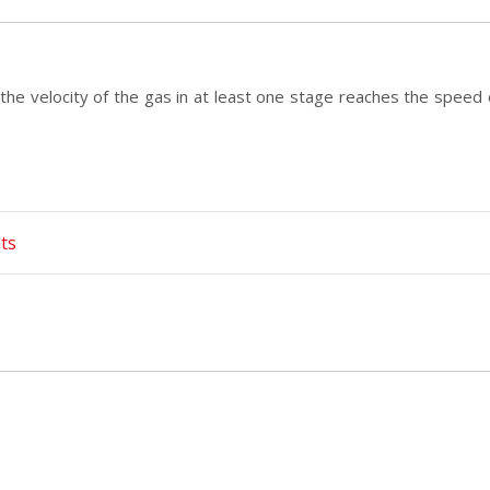
the velocity of the gas in at least one stage reaches the speed
ts