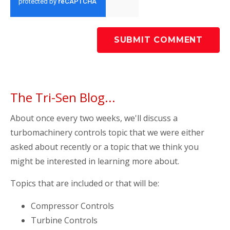
The Tri-Sen Blog...
About once every two weeks, we'll discuss a
turbomachinery controls topic that we were either
asked about recently or a topic that we think you
might be interested in learning more about.
Topics that are included or that will be:
Compressor Controls
Turbine Controls