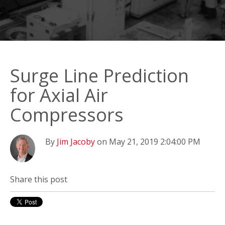
Surge Line Prediction
for Axial Air
Compressors
By
Jim Jacoby
on May 21, 2019 2:04:00 PM
Share this post