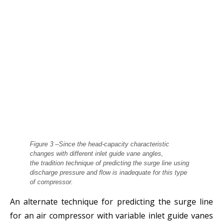
Figure 3 –Since the head‐capacity characteristic
changes with different inlet guide vane angles,
the
tradition technique of predicting the surge line using
discharge pressure and flow is inadequate for this
type
of compressor.
An alternate technique for predicting the surge line
for an air compressor with variable inlet guide vanes