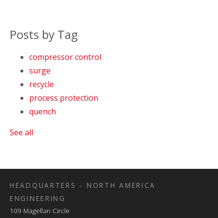
Posts by Tag
compressor control
surge
recycle
process protection
quench
See all
HEADQUARTERS - NORTH AMERICA
ENGINEERING
109 Magellan Circle