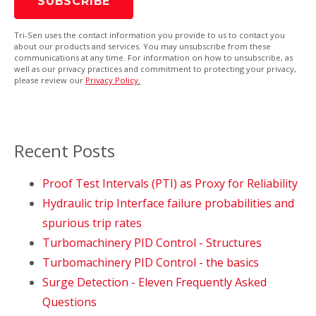
Tri-Sen uses the contact information you provide to us to contact you
about our products and services. You may unsubscribe from these
communications at any time. For information on how to unsubscribe, as
well as our privacy practices and commitment to protecting your privacy,
please review our
Privacy Policy
.
Recent Posts
Proof Test Intervals (PTI) as Proxy for Reliability
Hydraulic trip Interface failure probabilities and
spurious trip rates
Turbomachinery PID Control - Structures
Turbomachinery PID Control - the basics
Surge Detection - Eleven Frequently Asked
Questions