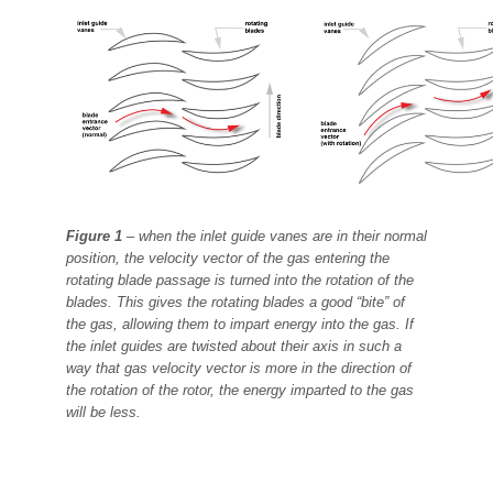
Figure 1
– when the inlet guide vanes are in their normal
position, the velocity vector of the gas
entering the
rotating blade passage is turned into the rotation of the
blades. This gives the rotating
blades a good “bite” of
the gas, allowing them to impart energy into the gas. If
the inlet guides are
twisted about their axis in such a
way that gas velocity vector is more in the direction of
the rotation of
the rotor, the energy imparted to the gas
will be less.