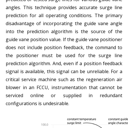
angles. This technique provides accurate surge line
prediction for all operating conditions. The primary
disadvantage of incorporating the guide vane angle
into the prediction algorithm is the source of the
guide vane position value. If the guide vane positioner
does not include position feedback, the command to
the positioner must be used for the surge line
prediction algorithm. And, even if a position feedback
signal is available, this signal can be unreliable. For a
critical service machine such as the regeneration air
blower in an FCCU, instrumentation that cannot be
serviced online or supplied in redundant
configurations is undesirable.