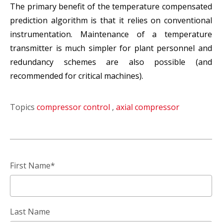
The primary benefit of the temperature compensated
prediction algorithm is that it relies on conventional
instrumentation. Maintenance of a temperature
transmitter is much simpler for plant personnel and
redundancy schemes are also possible (and
recommended for critical machines).
Topics
compressor control
,
axial compressor
First Name
*
Last Name