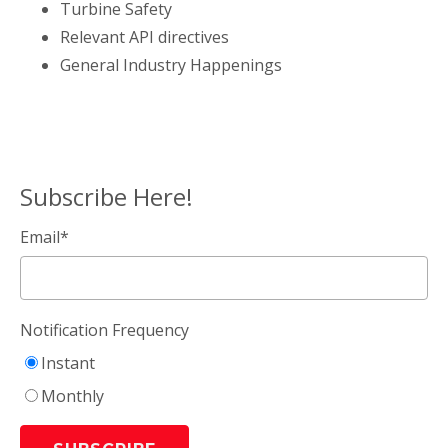
Turbine Safety
Relevant API directives
General Industry Happenings
Subscribe Here!
Email
*
Notification Frequency
Instant
Monthly