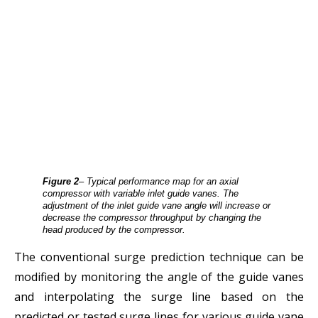
Figure 2
– Typical performance map for an axial
compressor with variable inlet guide vanes. The
adjustment of the inlet guide vane angle will increase or
decrease the compressor throughput by changing the
head produced by the compressor.
The conventional surge prediction technique can be
modified by monitoring the angle of the guide vanes
and interpolating the surge line based on the
predicted or tested surge lines for various guide vane