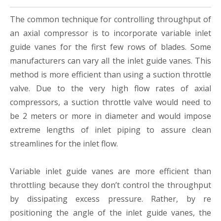
The common technique for controlling throughput of
an axial compressor is to incorporate variable inlet
guide vanes for the first few rows of blades. Some
manufacturers can vary all the inlet guide vanes. This
method is more efficient than using a suction throttle
valve. Due to the very high flow rates of axial
compressors, a suction throttle valve would need to
be 2 meters or more in diameter and would impose
extreme lengths of inlet piping to assure clean
streamlines for the inlet flow.
Variable inlet guide vanes are more efficient than
throttling because they don’t control the throughput
by dissipating excess pressure. Rather, by re
positioning the angle of the inlet guide vanes, the