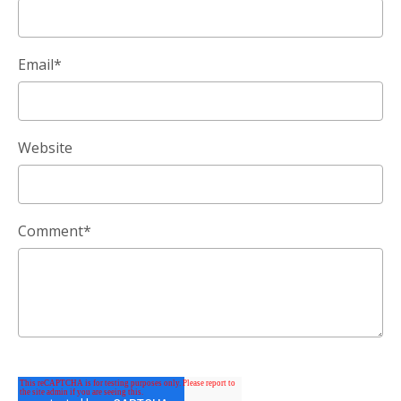
Email
*
Website
Comment
*