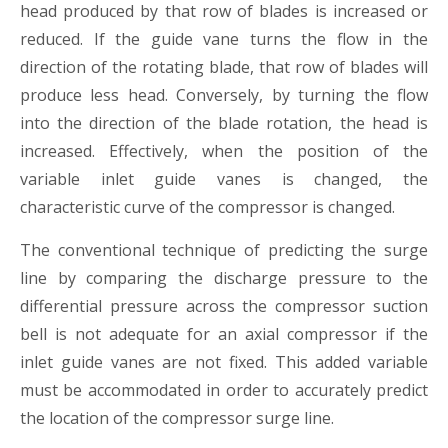
head produced by that row of blades is increased or
reduced. If the guide vane turns the flow in the
direction of the rotating blade, that row of blades will
produce less head. Conversely, by turning the flow
into the direction of the blade rotation, the head is
increased. Effectively, when the position of the
variable inlet guide vanes is changed, the
characteristic curve of the compressor is changed.
The conventional technique of predicting the surge
line by comparing the discharge pressure to the
differential pressure across the compressor suction
bell is not adequate for an axial compressor if the
inlet guide vanes are not fixed. This added variable
must be accommodated in order to accurately predict
the location of the compressor surge line.