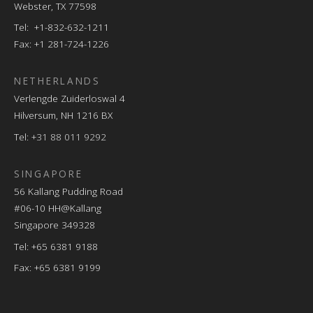
Webster, TX 77598
Tel: +1-832-632-1211
Fax: +1 281-724-1226
NETHERLANDS
Verlengde Zuiderloswal 4
Hilversum, NH 1216 BX
Tel:
+31 88 011 9292
SINGAPORE
56 Kallang Pudding Road
#06-10 HH@Kallang
Singapore 349328
Tel: +65 6381 9188
Fax: +65 6381 9199