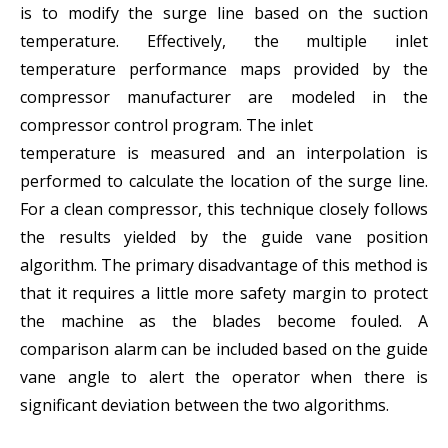
is to modify the surge line based on the suction
temperature. Effectively, the multiple inlet
temperature performance maps provided by the
compressor manufacturer are modeled in the
compressor control program. The inlet
temperature is measured and an interpolation is
performed to calculate the location of the surge line.
For a clean compressor, this technique closely follows
the results yielded by the guide vane position
algorithm. The primary disadvantage of this method is
that it requires a little more safety margin to protect
the machine as the blades become fouled. A
comparison alarm can be included based on the guide
vane angle to alert the operator when there is
significant deviation between the two algorithms.