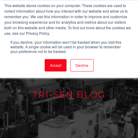
This website stores cookies on your computer. These cookies are used to
collect information about how you interact with our website and allow us to
remember you. We use this information in order to improve and customize
your browsing experience and for analytics and metrics about our visitors
both on this website and other media. To find out more about the cookies we
use, see our Privacy Policy.
If you decline, your information won’t be tracked when you visit this
website. A single cookie will be used in your browser to remember
your preference not to be tracked.
Accept
Decline
TRI-SEN BLOG