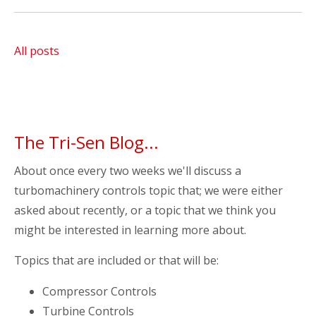
All posts
The Tri-Sen Blog...
About once every two weeks we'll discuss a
turbomachinery controls topic that; we were either
asked about recently, or a topic that we think you
might be interested in learning more about.
Topics that are included or that will be:
Compressor Controls
Turbine Controls