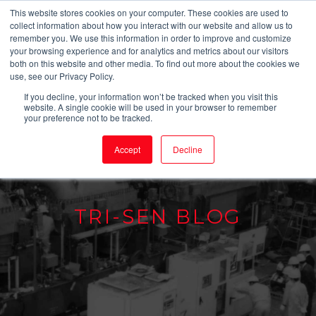
This website stores cookies on your computer. These cookies are used to
collect information about how you interact with our website and allow us to
remember you. We use this information in order to improve and customize
your browsing experience and for analytics and metrics about our visitors
both on this website and other media. To find out more about the cookies we
use, see our Privacy Policy.
If you decline, your information won’t be tracked when you visit this
website. A single cookie will be used in your browser to remember
your preference not to be tracked.
Accept
Decline
TRI-SEN BLOG