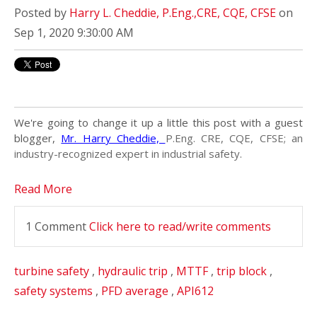
Posted by
Harry L. Cheddie, P.Eng.,CRE, CQE, CFSE
on
Sep 1, 2020 9:30:00 AM
We're going to change it up a little this post with a guest
blogger,
Mr. Harry Cheddie,
P.Eng. CRE, CQE, CFSE; an
industry-recognized expert in industrial safety.
Read More
1 Comment
Click here to read/write comments
turbine safety
,
hydraulic trip
,
MTTF
,
trip block
,
safety systems
,
PFD average
,
API612