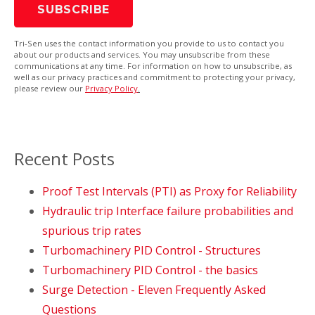
Tri-Sen uses the contact information you provide to us to contact you
about our products and services. You may unsubscribe from these
communications at any time. For information on how to unsubscribe, as
well as our privacy practices and commitment to protecting your privacy,
please review our
Privacy Policy
.
Recent Posts
Proof Test Intervals (PTI) as Proxy for Reliability
Hydraulic trip Interface failure probabilities and
spurious trip rates
Turbomachinery PID Control - Structures
Turbomachinery PID Control - the basics
Surge Detection - Eleven Frequently Asked
Questions