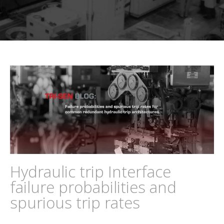
Hydraulic trip Interface
failure probabilities and
spurious trip rates