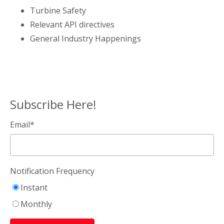
Turbine Safety
Relevant API directives
General Industry Happenings
Subscribe Here!
Email
*
Notification Frequency
Instant
Monthly