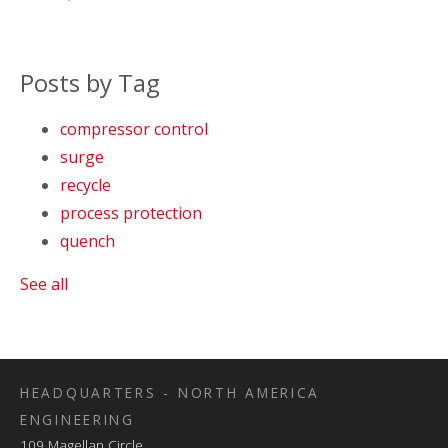
Posts by Tag
compressor control
surge
recycle
process protection
quench
See all
HEADQUARTERS - NORTH AMERICA
ENGINEERING
109 Magellan Circle