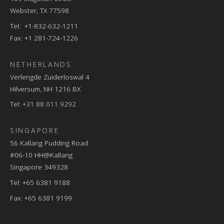
Webster, TX 77598
Tel: +1-832-632-1211
Fax: +1 281-724-1226
NETHERLANDS
Verlengde Zuiderloswal 4
Hilversum, NH 1216 BX
Tel:
+31 88 011 9292
SINGAPORE
56 Kallang Pudding Road
#06-10 HH@Kallang
Singapore 349328
Tel: +65 6381 9188
Fax: +65 6381 9199